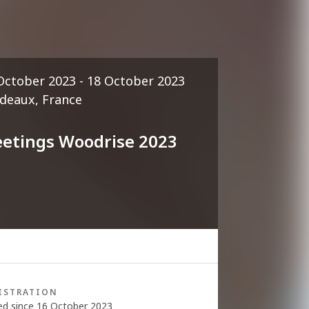
October 2023 - 18 October 2023
deaux, France
etings Woodrise 2023
ISTRATION
ed since 16 October 2023