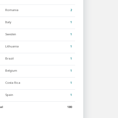
Romania
2
Italy
1
Sweden
1
Lithuania
1
Brazil
1
Belgium
1
Costa Rica
1
Spain
1
al
180