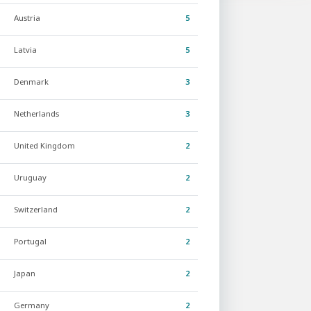
Austria
5
Latvia
5
Denmark
3
Netherlands
3
United Kingdom
2
Uruguay
2
Switzerland
2
Portugal
2
Japan
2
Germany
2