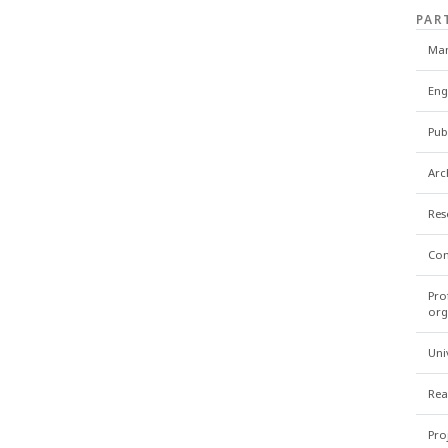
PAR
Man
Eng
Pub
Arc
Res
Con
Pro
org
Uni
Rea
Pro