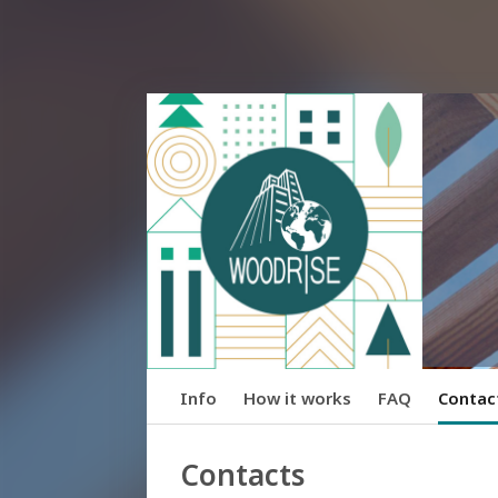
Info
How it works
FAQ
Contac
Contacts