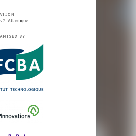
ATION
s 2 l’Atlantique
ANISED BY