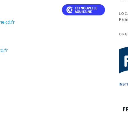
LOC
Palai
e.cci.fr
ORG
i.fr