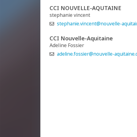
CCI NOUVELLE-AQUTAINE
stephanie vincent
stephanie.vincent@nouvelle-aquitain
CCI Nouvelle-Aquitaine
Adeline Fossier
adeline.fossier@nouvelle-aquitaine.cc