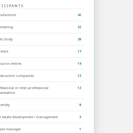
TICIPANTS
ufacturer
42
ineering
32
lic body
28
hitect
17
ource centres
14
struction companies
13
fessional or inter-professional
12
anisation
versity
8
l estate development / management
3
ject manager
1