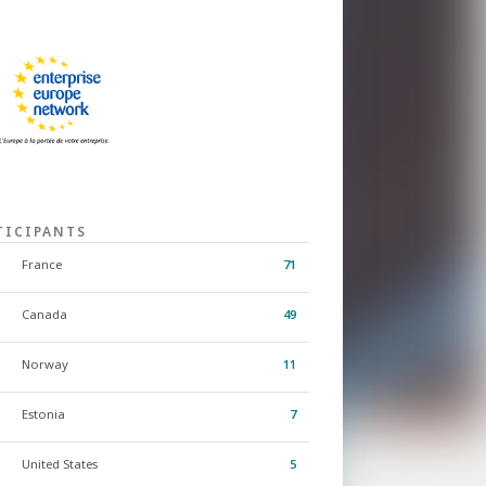
TICIPANTS
France
71
Canada
49
Norway
11
Estonia
7
United States
5