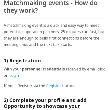
Matchmaking events - How do
they work?
A matchmaking event is a quick and easy way to meet
potential cooperation partners. 25 minutes run fast, but
they are enough to build first connections before the
meeting ends and the next talk starts.
1) Registration
With your
personnel credentials
received by email click
on
Login
If not : Register via the
Register
button.
2) Complete your profile and add
Opportunity to showcase your