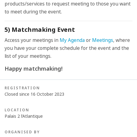
products/services to request meeting to those you want
to meet during the event.
5) Matchmaking Event
Access your meetings in
My Agenda
or
Meetings
, where
you have your complete schedule for the event and the
list of your meetings.
Happy matchmaking!
REGISTRATION
Closed since 16 October 2023
LOCATION
Palais 2 l’Atlantique
ORGANISED BY