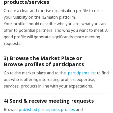
products/services
Create a clear and concise organisation profile to raise
your visibility on the b2match platform.
Your profile should describe who you are, what you can
offer to potential partners, and who you want to meet. A
good profile will generate significantly more meeting
requests.
3) Browse the Market Place or
Browse profiles of participants
Go to the market place and to the
participants list
to find
out who is offering interesting profiles, expertise,
services, products in line with your expectations.
4) Send & receive meeting requests
Browse
published participants profiles
and