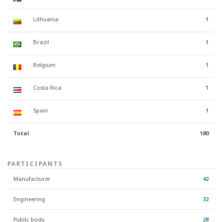
Lithuania
1
Brazil
1
Belgium
1
Costa Rica
1
Spain
1
Total
180
PARTICIPANTS
Manufacturer
42
Engineering
32
Public body
28