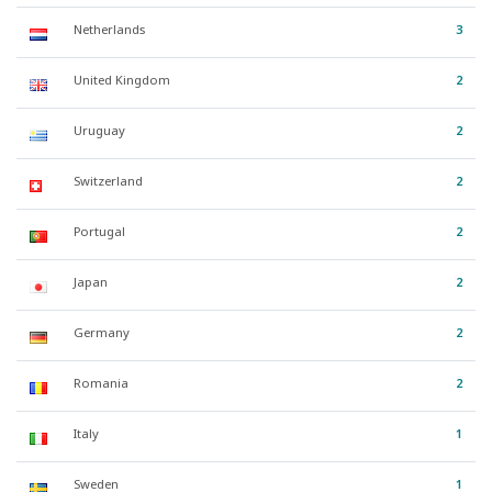
Netherlands
3
United Kingdom
2
Uruguay
2
Switzerland
2
Portugal
2
Japan
2
Germany
2
Romania
2
Italy
1
Sweden
1