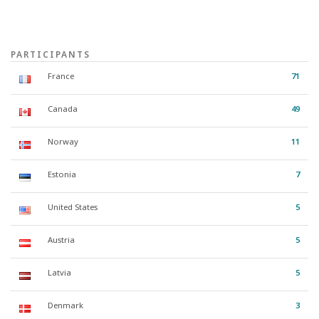
PARTICIPANTS
France
71
Canada
49
Norway
11
Estonia
7
United States
5
Austria
5
Latvia
5
Denmark
3