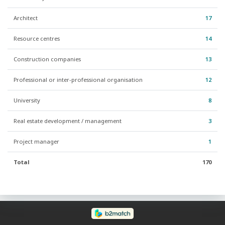
Architect
17
Resource centres
14
Construction companies
13
Professional or inter-professional organisation
12
University
8
Real estate development / management
3
Project manager
1
Total
170